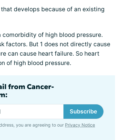
 that develops because of an existing
 comorbidity of high blood pressure.
k factors. But 1 does not directly cause
re can cause heart failure. So heart
ion of high blood pressure.
ail from Cancer-
m:
Subscribe
ddress, you are agreeing to our
Privacy Notice