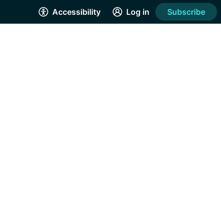
Accessibility
Log in
Subscribe