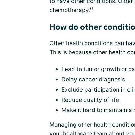
to have other conditions. Older p
6
chemotherapy.
How do other conditi
Other health conditions can ha
This is because other health co
Lead to tumor growth or c
Delay cancer diagnosis
Exclude participation in clin
Reduce quality of life
Make it hard to maintain a 
Managing other health conditio
your healthcare team about you