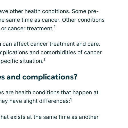
ave other health conditions. Some pre-
he same time as cancer. Other conditions
1
or cancer treatment.
n can affect cancer treatment and care.
plications and comorbidities of cancer.
1
pecific situation.
es and complications?
s are health conditions that happen at
1
hey have slight differences:
that exists at the same time as another