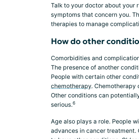
Talk to your doctor about your 
symptoms that concern you. Th
therapies to manage complicat
How do other conditio
Comorbidities and complication
The presence of another condit
People with certain other condit
chemotherapy
. Chemotherapy c
Other conditions can potential
6
serious.
Age also plays a role. People w
advances in cancer treatment. 