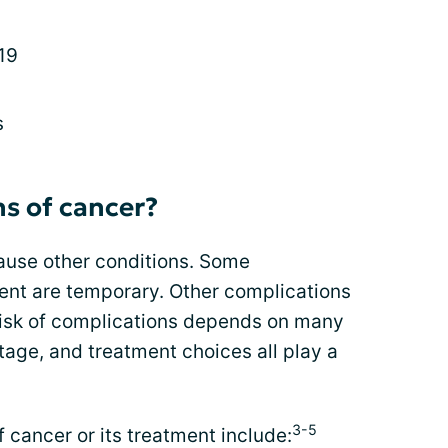
19
s
s of cancer?
use other conditions. Some
ent are temporary. Other complications
risk of complications depends on many
tage, and treatment choices all play a
3-5
ancer or its treatment include: