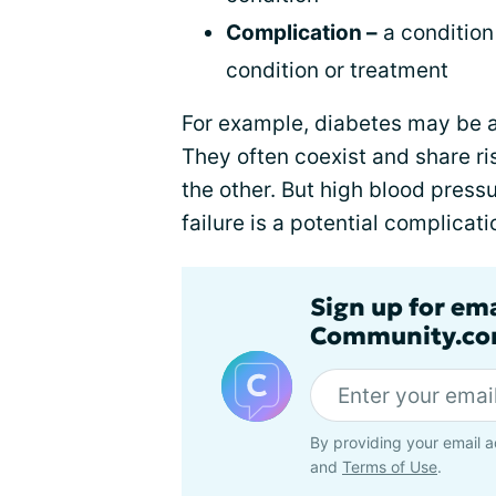
Complication –
a condition
condition or treatment
For example, diabetes may be a
They often coexist and share ris
the other. But high blood pressu
failure is a potential complicat
Sign up for em
Community.co
By providing your email a
and
Terms of Use
.