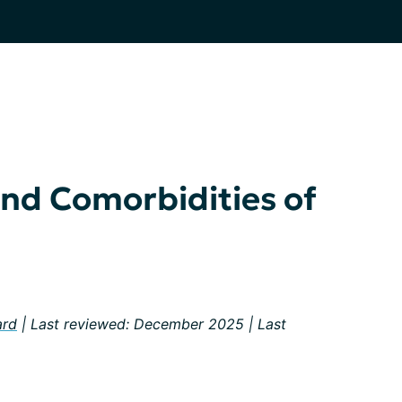
nd Comorbidities of
ard
| Last reviewed: December 2025 | Last