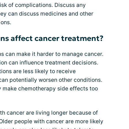
risk of complications. Discuss any
ey can discuss medicines and other
ions.
ns affect cancer treatment?
s can make it harder to manage cancer.
ion can influence treatment decisions.
ions are less likely to receive
an potentially worsen other conditions.
ly make chemotherapy side effects too
ith cancer are living longer because of
Older people with cancer are more likely