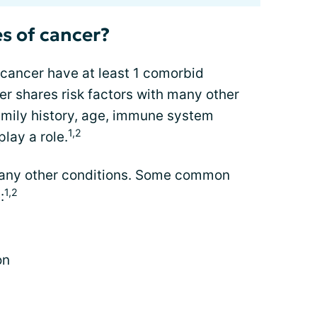
s of cancer?
 cancer have at least 1 comorbid
er shares risk factors with many other
family history, age, immune system
1,2
play a role.
many other conditions. Some common
1,2
:
on