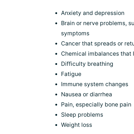
Anxiety and depression
Brain or nerve problems, s
symptoms
Cancer that spreads or ret
Chemical imbalances that 
Difficulty breathing
Fatigue
Immune system changes
Nausea or diarrhea
Pain, especially bone pain
Sleep problems
Weight loss