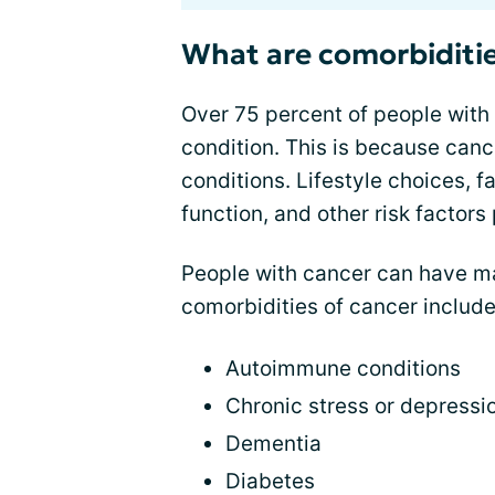
What are comorbiditie
Over 75 percent of people with
condition. This is because canc
conditions. Lifestyle choices, 
function, and other risk factors 
People with cancer can have 
comorbidities of cancer include
Autoimmune conditions
Chronic stress or depressi
Dementia
Diabetes