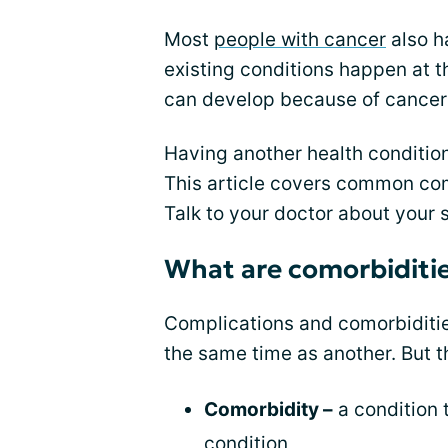
Most
people with cancer
also h
existing conditions happen at t
can develop because of cancer 
Having another health conditio
This article covers common com
Talk to your doctor about your s
What are comorbiditi
Complications and comorbiditie
the same time as another. But t
Comorbidity –
a condition 
condition