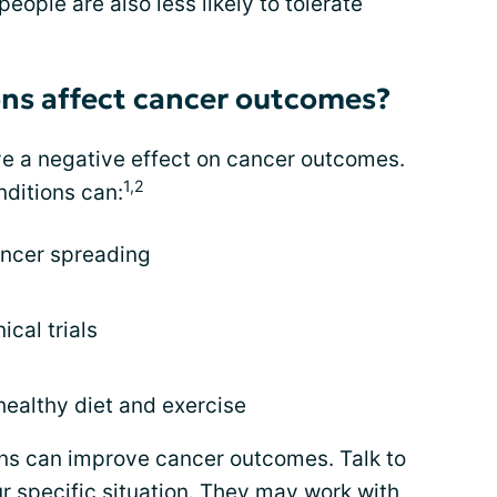
eople are also less likely to tolerate
ons affect cancer outcomes?
ve a negative effect on cancer outcomes.
1,2
nditions can:
ancer spreading
ical trials
healthy diet and exercise
ns can improve cancer outcomes. Talk to
r specific situation. They may work with