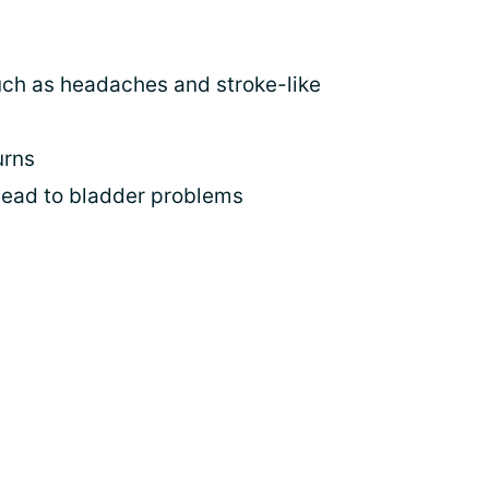
uch as headaches and stroke-like
urns
lead to bladder problems