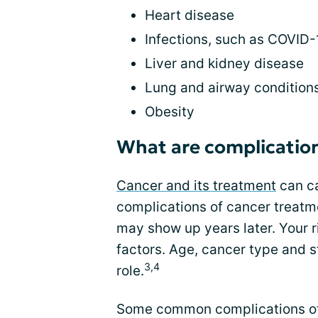
Heart disease
Infections, such as COVID-
Liver and kidney disease
Lung and airway condition
Obesity
What are complication
Cancer and its treatment
can ca
complications of cancer treatm
may show up years later. Your 
factors. Age, cancer type and s
3,4
role.
Some common complications of c