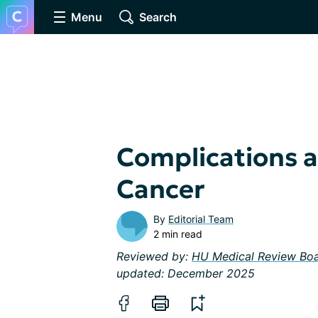
Menu
Search
Complications a
Cancer
By
Editorial Team
2 min read
Reviewed by:
HU Medical Review Bo
updated: December 2025