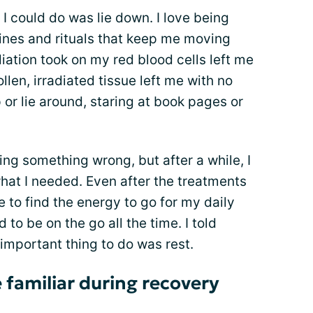
 could do was lie down. I love being
nes and rituals that keep me moving
adiation took on my red blood cells left me
len, irradiated tissue left me with no
 or lie around, staring at book pages or
doing something wrong, but after a while, I
what I needed. Even after the treatments
me to find the energy to go for my daily
 to be on the go all the time. I told
 important thing to do was rest.
 familiar during recovery