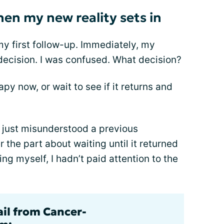
hen my new reality sets in
my first follow-up. Immediately, my
decision. I was confused. What decision?
py now, or wait to see if it returns and
’t just misunderstood a previous
 the part about waiting until it returned
ing myself, I hadn’t paid attention to the
ail from Cancer-