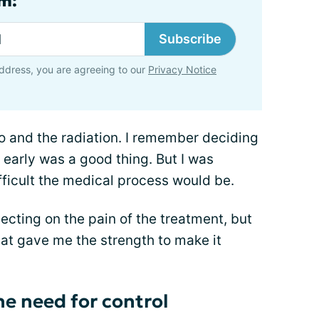
m:
Subscribe
ddress, you are agreeing to our
Privacy Notice
mo and the radiation. I remember deciding
early was a good thing. But I was
ficult the medical process would be.
ecting on the pain of the treatment, but
that gave me the strength to make it
the need for control