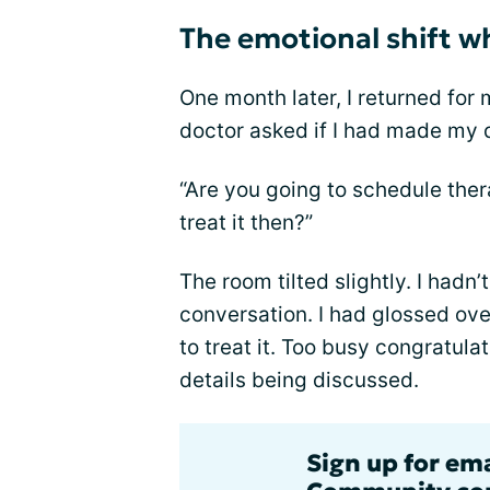
The emotional shift w
One month later, I returned for 
doctor asked if I had made my 
“Are you going to schedule thera
treat it then?”
The room tilted slightly. I hadn
conversation. I had glossed over
to treat it. Too busy congratulat
details being discussed.
Sign up for em