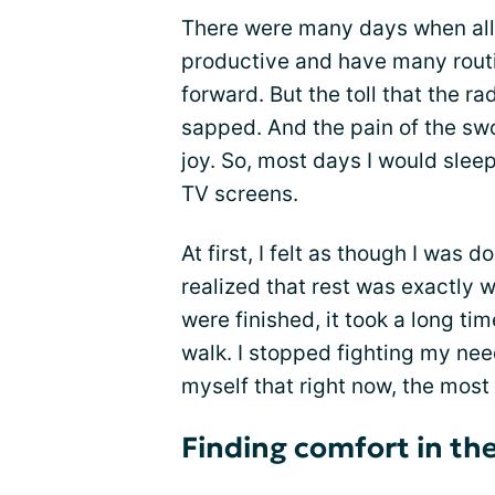
There were many days when all I
productive and have many routi
forward. But the toll that the r
sapped. And the pain of the swol
joy. So, most days I would sleep
TV screens.
At first, I felt as though I was 
realized that rest was exactly 
were finished, it took a long ti
walk. I stopped fighting my need
myself that right now, the most
Finding comfort in the