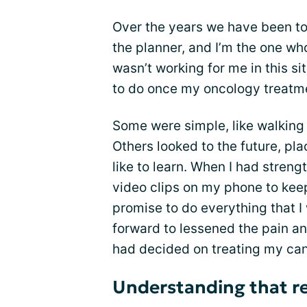
Over the years we have been to
the planner, and I’m the one wh
wasn’t working for me in this sit
to do once my oncology treatm
Some were simple, like walking 
Others looked to the future, plac
like to learn. When I had strengt
video clips on my phone to keep
promise to do everything that I
forward to lessened the pain a
had decided on treating my can
Understanding that res