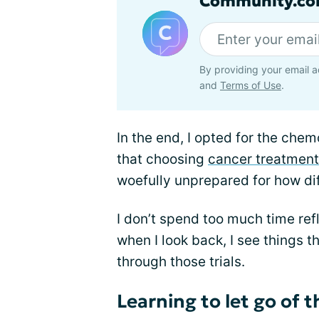
Community.co
By providing your email a
and
Terms of Use
.
In the end, I opted for the che
that choosing
cancer treatment
woefully unprepared for how dif
I don’t spend too much time refl
when I look back, I see things 
through those trials.
Learning to let go of 