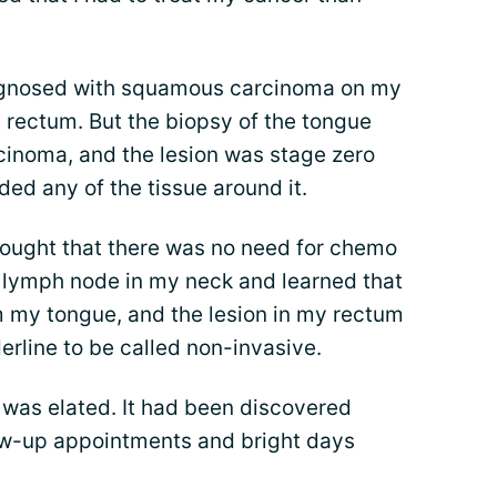
iagnosed with squamous carcinoma on my
 rectum. But the biopsy of the tongue
cinoma, and the lesion was stage zero
ded any of the tissue around it.
ought that there was no need for chemo
 lymph node in my neck and learned that
m my tongue, and the lesion in my rectum
derline to be called non-invasive.
 I was elated. It had been discovered
low-up appointments and bright days