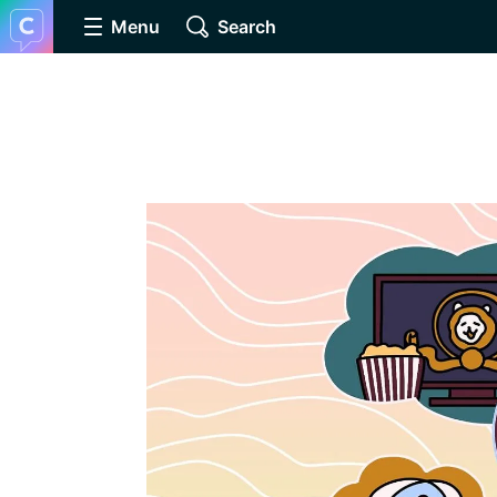
Menu
Search