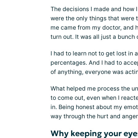
The decisions I made and how 
were the only things that were 
me came from my doctor, and h
turn out. It was all just a bunch 
I had to learn not to get lost in 
percentages. And I had to acce
of anything, everyone was actin
What helped me process the unc
to come out, even when I reacte
in. Being honest about my emot
way through the hurt and anger
Why keeping your eyes