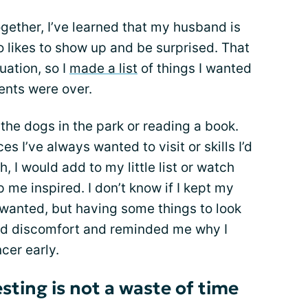
gether, I’ve learned that my husband is
o likes to show up and be surprised. That
uation, so I
made a list
of things I wanted
ents were over.
the dogs in the park or reading a book.
es I’ve always wanted to visit or skills I’d
h, I would add to my little list or watch
 me inspired. I don’t know if I kept my
 wanted, but having some things to look
nd discomfort and reminded me why I
cer early.
ting is not a waste of time