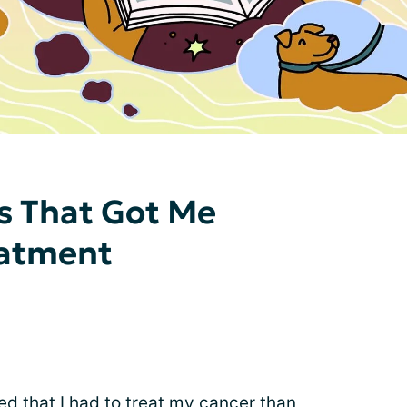
gs That Got Me
eatment
ed that I had to treat my cancer than