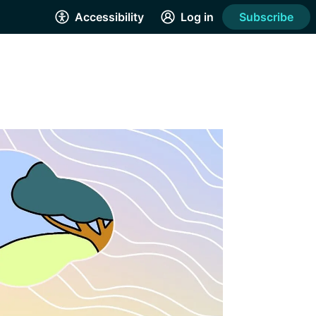
Accessibility
Log in
Subscribe