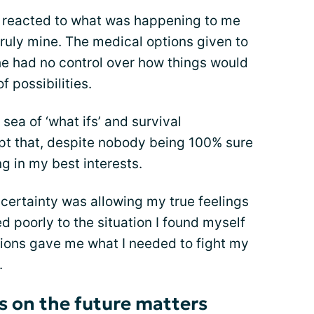
I reacted to what was happening to me
truly mine. The medical options given to
e had no control over how things would
of possibilities.
a sea of ‘what ifs’ and survival
pt that, despite nobody being 100% sure
g in my best interests.
ertainty was allowing my true feelings
d poorly to the situation I found myself
ions gave me what I needed to fight my
.
 on the future matters