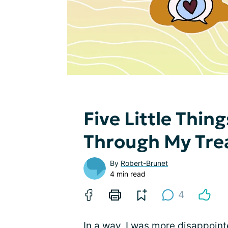
Five Little Thin
Through My Tr
By
Robert-Brunet
4 min read
4
In a way, I was more disappoint