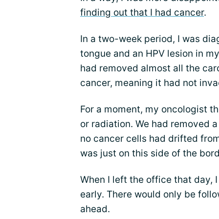
finding out that I had cancer
.
In a two-week period, I was d
tongue and an HPV lesion in my
had removed almost all the car
cancer, meaning it had not inva
For a moment, my oncologist th
or radiation. We had removed a
no cancer cells had drifted fro
was just on this side of the bor
When I left the office that day,
early. There would only be fol
ahead.