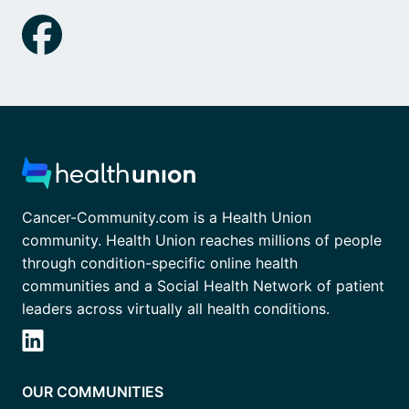
Cancer-Community.com is a Health Union
community. Health Union reaches millions of people
through condition-specific online health
communities and a Social Health Network of patient
leaders across virtually all health conditions.
OUR COMMUNITIES