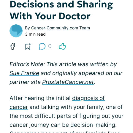
Decisions and Sharing
With Your Doctor
By
Cancer-Community.com Team
3 min read
0
Editor’s Note: This article was written by
Sue Franke
and originally appeared on our
partner site
ProstateCancer.net
.
After hearing the initial
diagnosis of
cancer
and talking with your family, one of
the most difficult parts of figuring out your
cancer journey can be decision-making.