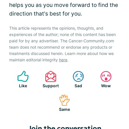
helps you as you move forward to find the
direction that's best for you.
This article represents the opinions, thoughts, and
experiences of the author; none of this content has been
paid for by any advertiser. The Cancer-Community.com
team does not recommend or endorse any products or
treatments discussed herein. Learn more about how we
maintain editorial integrity
here
.
Like
Support
Sad
Wow
Same
Join the conversation