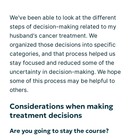
We've been able to look at the different
steps of decision-making related to my
husband's cancer treatment. We
organized those decisions into specific
categories, and that process helped us
stay focused and reduced some of the
uncertainty in decision-making. We hope
some of this process may be helpful to
others.
Considerations when making
treatment decisions
Are you going to stay the course?