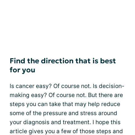
Find the direction that is best
for you
Is cancer easy? Of course not. Is decision-
making easy? Of course not. But there are
steps you can take that may help reduce
some of the pressure and stress around
your diagnosis and treatment. I hope this
article gives you a few of those steps and