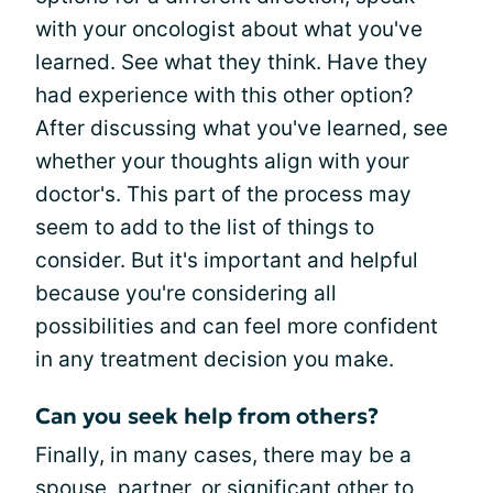
with your oncologist about what you've
learned. See what they think. Have they
had experience with this other option?
After discussing what you've learned, see
whether your thoughts align with your
doctor's. This part of the process may
seem to add to the list of things to
consider. But it's important and helpful
because you're considering all
possibilities and can feel more confident
in any treatment decision you make.
Can you seek help from others?
Finally, in many cases, there may be a
spouse, partner, or significant other to