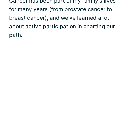
Cancer has been part of my family's lives
for many years (from prostate cancer to
breast cancer), and we've learned a lot
about active participation in charting our
path.