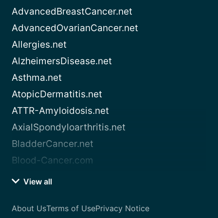
AdvancedBreastCancer.net
AdvancedOvarianCancer.net
Allergies.net
AlzheimersDisease.net
Asthma.net
AtopicDermatitis.net
ATTR-Amyloidosis.net
AxialSpondyloarthritis.net
BladderCancer.net
Blood-Cancer.com
View all
About Us
Terms of Use
Privacy Notice