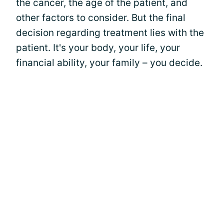
the cancer, the age of the patient, and
other factors to consider. But the final
decision regarding treatment lies with the
patient. It's your body, your life, your
financial ability, your family – you decide.