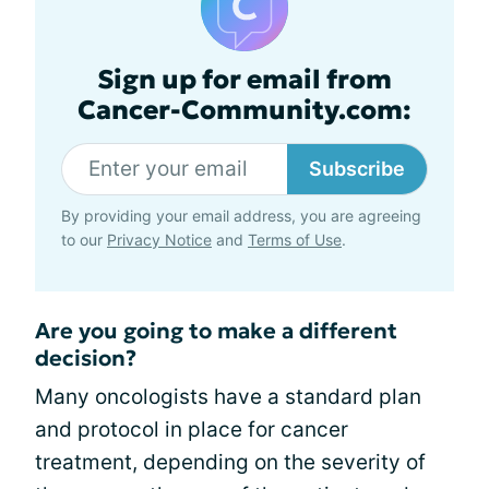
Sign up for email from
Cancer-Community.com:
Subscribe
By providing your email address, you are agreeing
to our
Privacy Notice
and
Terms of Use
.
Are you going to make a different
decision?
Many oncologists have a standard plan
and protocol in place for cancer
treatment, depending on the severity of