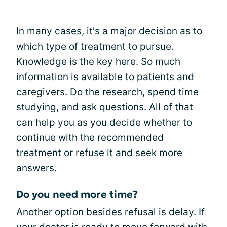
In many cases, it's a major decision as to
which type of treatment to pursue.
Knowledge is the key here. So much
information is available to patients and
caregivers. Do the research, spend time
studying, and ask questions. All of that
can help you as you decide whether to
continue with the recommended
treatment or refuse it and seek more
answers.
Do you need more time?
Another option besides refusal is delay. If