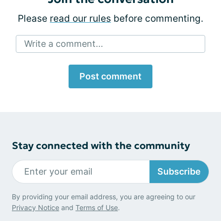
Please
read our rules
before commenting.
Write a comment...
Post comment
Stay connected with the community
Subscribe
By providing your email address, you are agreeing to our
Privacy Notice
and
Terms of Use
.