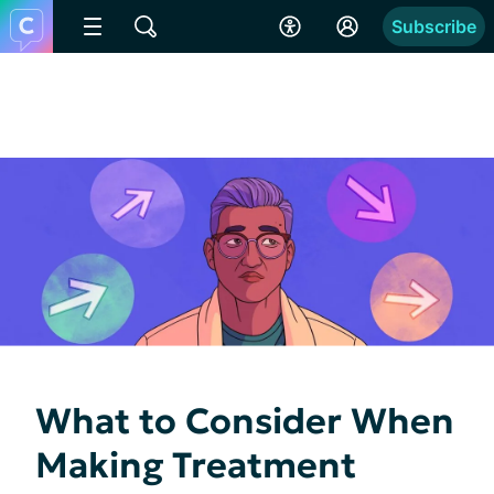
Subscribe
What to Consider When
Making Treatment