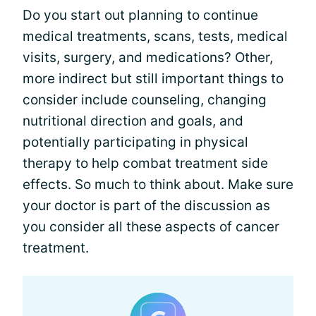
Do you start out planning to continue
medical treatments, scans, tests, medical
visits, surgery, and medications? Other,
more indirect but still important things to
consider include counseling, changing
nutritional direction and goals, and
potentially participating in physical
therapy to help combat treatment side
effects. So much to think about. Make sure
your doctor is part of the discussion as
you consider all these aspects of cancer
treatment.