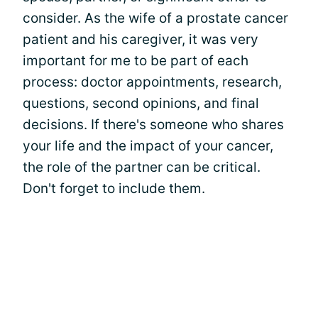
consider. As the wife of a prostate cancer
patient and his caregiver, it was very
important for me to be part of each
process: doctor appointments, research,
questions, second opinions, and final
decisions. If there's someone who shares
your life and the impact of your cancer,
the role of the partner can be critical.
Don't forget to include them.