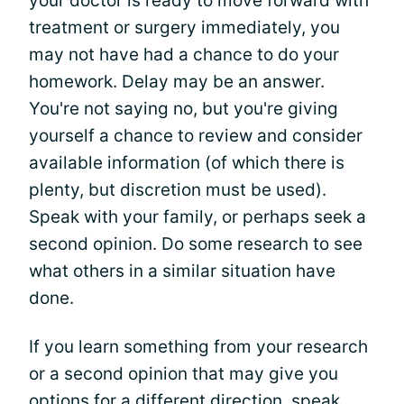
your doctor is ready to move forward with
treatment or surgery immediately, you
may not have had a chance to do your
homework. Delay may be an answer.
You're not saying no, but you're giving
yourself a chance to review and consider
available information (of which there is
plenty, but discretion must be used).
Speak with your family, or perhaps seek a
second opinion. Do some research to see
what others in a similar situation have
done.
If you learn something from your research
or a second opinion that may give you
options for a different direction, speak