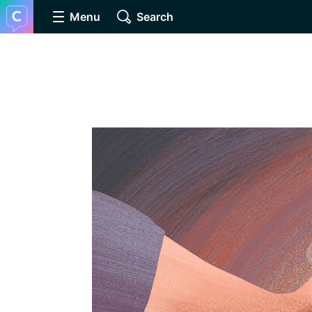
Menu
Search