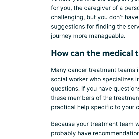
for you, the caregiver of a per
challenging, but you don’t have 
suggestions for finding the ser
journey more manageable.
How can the medical t
Many cancer treatment teams inc
social worker who specializes i
questions. If you have question
these members of the treatment
practical help specific to your
Because your treatment team wo
probably have recommendations 