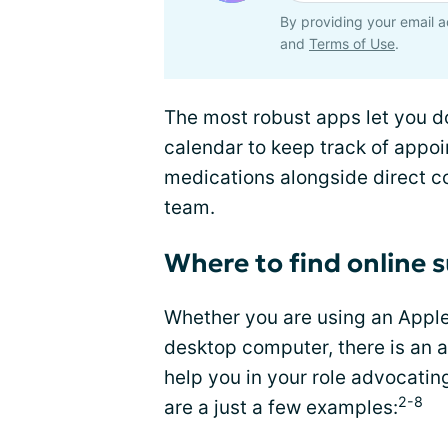
By providing your email a
and
Terms of Use
.
The most robust apps let you d
calendar to keep track of appoin
medications alongside direct co
team.
Where to find online 
Whether you are using an Apple
desktop computer, there is an a
help you in your role advocatin
2-8
are a just a few examples: