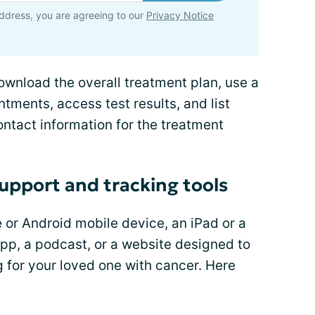
ddress, you are agreeing to our
Privacy Notice
ownload the overall treatment plan, use a
tments, access test results, and list
ntact information for the treatment
support and tracking tools
 or Android mobile device, an iPad or a
pp, a podcast, or a website designed to
g for your loved one with cancer. Here