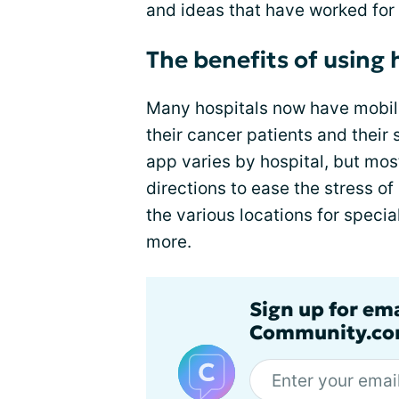
and ideas that have worked for
The benefits of using 
Many hospitals now have mobile
their cancer patients and their
app varies by hospital, but mo
directions to ease the stress 
the various locations for specia
more.
Sign up for em
Community.co