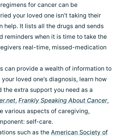
regimens for cancer can be
ried your loved one isn’t taking their
 help. It lists all the drugs and sends
 reminders when it is time to take the
aregivers real-time, missed-medication
 can provide a wealth of information to
 your loved one’s diagnosis, learn how
d the extra support you need as a
r.net
,
Frankly Speaking About Cancer
,
e various aspects of caregiving,
mponent: self-care.
tions such as the
American Society of