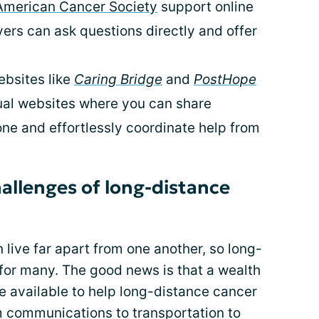
American Cancer Society
support online
rs can ask questions directly and offer
bsites like
Caring Bridge
and
PostHope
dual websites where you can share
ne and effortlessly coordinate help from
llenges of long-distance
 live far apart from one another, so long-
y for many. The good news is that a wealth
e available to help long-distance cancer
m communications to transportation to