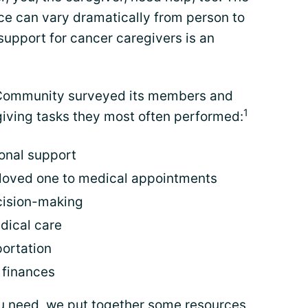
ce can vary dramatically from person to
support for cancer caregivers is an
 Community surveyed its members and
1
giving tasks they most often performed:
onal support
 loved one to medical appointments
cision-making
dical care
ortation
 finances
ou need, we put together some resources