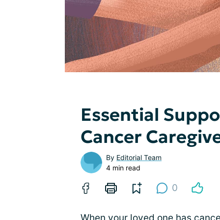
Essential Suppo
Cancer Caregiv
By
Editorial Team
4 min read
0
When your loved one has cancer,