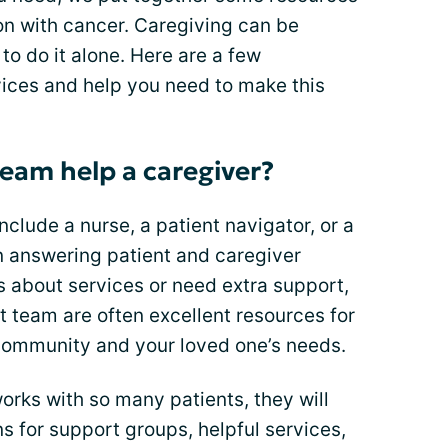
son with cancer. Caregiving can be
to do it alone. Here are a few
vices and help you need to make this
eam help a caregiver?
lude a nurse, a patient navigator, or a
n answering patient and caregiver
s about services or need extra support,
 team are often excellent resources for
 community and your loved one’s needs.
rks with so many patients, they will
for support groups, helpful services,