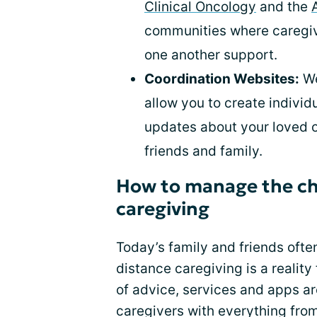
Clinical Oncology
and the
communities where caregive
one another support.
Coordination Websites:
We
allow you to create indivi
updates about your loved o
friends and family.
How to manage the cha
caregiving
Today’s family and friends often
distance caregiving is a realit
of advice, services and apps ar
caregivers with everything fro