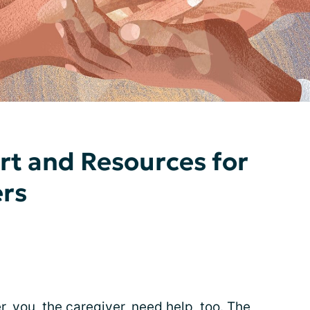
rt and Resources for
ers
 you, the caregiver, need help, too. The