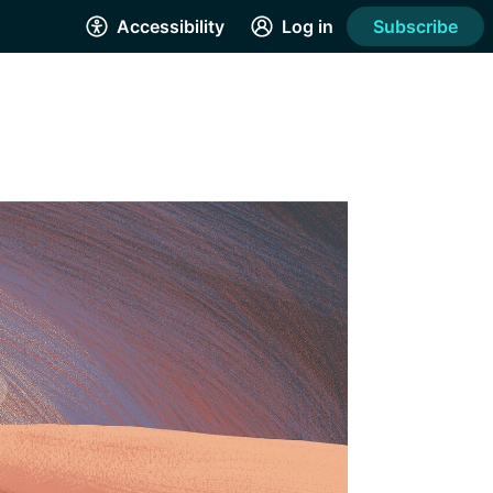
Accessibility
Log in
Subscribe