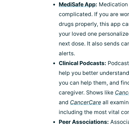
MediSafe App
:
Medication 
complicated. If you are wor
drugs properly, this app can
your loved one personalized
next dose. It also sends c
alerts.
Clinical Podcasts:
Podcasts
help you better understand
you can help them, and fin
caregiver. Shows like
Cance
and
CancerCare
all examin
including the most vital co
Peer Associations:
Associa