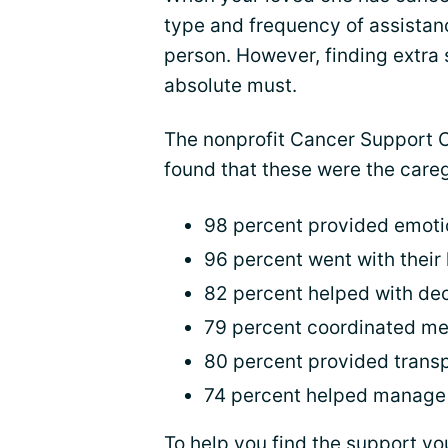
type and frequency of assistan
person. However, finding extra 
absolute must.
The nonprofit Cancer Support
found that these were the care
98 percent provided emoti
96 percent went with their
82 percent helped with de
79 percent coordinated me
80 percent provided transp
74 percent helped manage
To help you find the support y