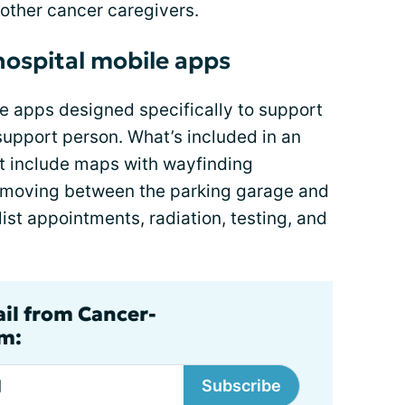
 other cancer caregivers.
hospital mobile apps
 apps designed specifically to support
 support person. What’s included in an
st include maps with wayfinding
of moving between the parking garage and
list appointments, radiation, testing, and
ail from Cancer-
m:
Subscribe