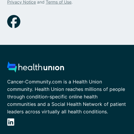
Privacy Notice
and
Terms of Use
.
Cancer-Community.com is a Health Union
community. Health Union reaches millions of people
through condition-specific online health
communities and a Social Health Network of patient
leaders across virtually all health conditions.