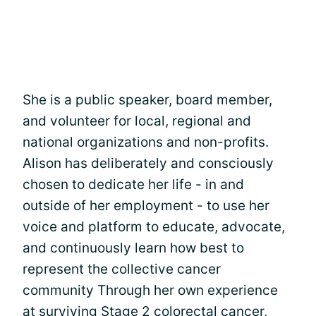
She is a public speaker, board member,
and volunteer for local, regional and
national organizations and non-profits.
Alison has deliberately and consciously
chosen to dedicate her life - in and
outside of her employment - to use her
voice and platform to educate, advocate,
and continuously learn how best to
represent the collective cancer
community Through her own experience
at surviving Stage 2 colorectal cancer,