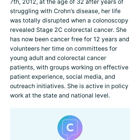
7th, 2012, at the age of 32 after years of
struggling with Crohn’s disease, her life
was totally disrupted when a colonoscopy
revealed Stage 2C colorectal cancer. She
has now been cancer free for 12 years and
volunteers her time on committees for
young adult and colorectal cancer
patients, with groups working on effective
patient experience, social media, and
outreach initiatives. She is active in policy
work at the state and national level.