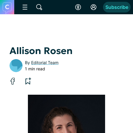
Subscribe
Allison Rosen
By
Editorial Team
1 min read