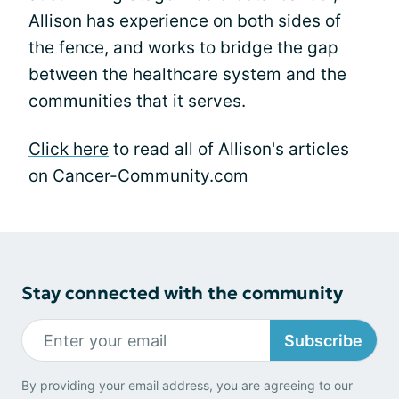
Allison has experience on both sides of
the fence, and works to bridge the gap
between the healthcare system and the
communities that it serves.
Click here
to read all of Allison's articles
on Cancer-Community.com
Stay connected with the community
Subscribe
By providing your email address, you are agreeing to our