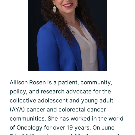
Allison Rosen is a patient, community,
policy, and research advocate for the
collective adolescent and young adult
(AYA) cancer and colorectal cancer
communities. She has worked in the world
of Oncology for over 19 years. On June