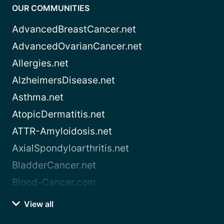
OUR COMMUNITIES
AdvancedBreastCancer.net
AdvancedOvarianCancer.net
Allergies.net
AlzheimersDisease.net
Asthma.net
AtopicDermatitis.net
ATTR-Amyloidosis.net
AxialSpondyloarthritis.net
BladderCancer.net
Blood-Cancer.com
View all