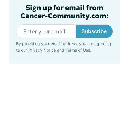
Sign up for email from
Cancer-Community.com:
Subscribe
By providing your email address, you are agreeing
to our
Privacy Notice
and
Terms of Use
.