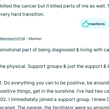
 killed the cancer but it killed parts of me as well. 
 a very hard transition.
reactions
yMembere1d158
Member
emotional part of being diagnosed & living with ca
the physical. Support groups & just the support & 
1. Do everything you can to be positive, be around
ositive things, get in the sunshine. I've had two c
002. I immediately joined a support group. I knew 
scared. The people, the facilitator were so amazi