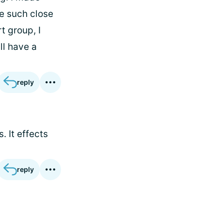
me such close
t group, I
ll have a
reply
. It effects
reply