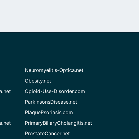
Neuromyelitis-Optica.net
Obesity.net
a.net
Opioid-Use-Disorder.com
ParkinsonsDisease.net
PlaquePsoriasis.com
a.net
PrimaryBiliaryCholangitis.net
ProstateCancer.net