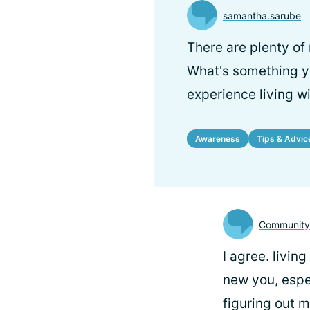
samantha.sarube
There are plenty of
What's something yo
experience living wi
Awareness
Tips & Advic
Communit
I agree. living
new you, espec
figuring out 