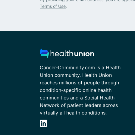
Terms of Use
.
Cancer-Community.com is a Health
Union community. Health Union
reaches millions of people through
condition-specific online health
communities and a Social Health
Network of patient leaders across
virtually all health conditions.