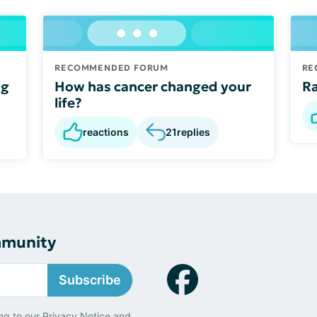
RECOMMENDED FORUM
RE
ng
How has cancer changed your
Ra
life?
reactions
21
replies
mmunity
Subscribe
ng to our
Privacy Notice
and