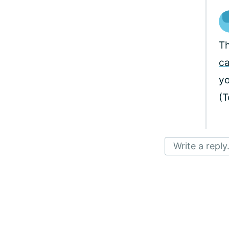
Th
c
yo
(
Write a reply.