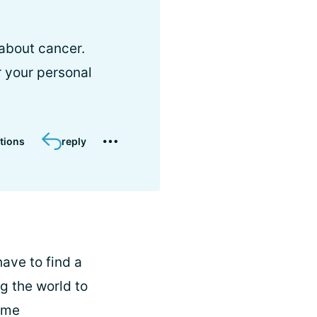
 about cancer.
 your personal
tions
reply
have to find a
ng the world to
 me