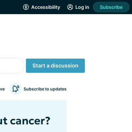
Accessibility
Log in
Subscribe
Start a discussion
ve
Subscribe to updates
ut cancer?