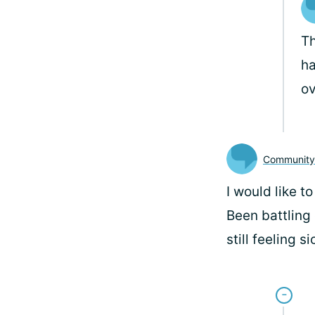
Th
ha
o
Communit
I would like t
Been battling 
still feeling si