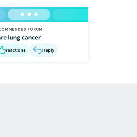
COMMENDED FORUM
re lung cancer
reactions
1
reply