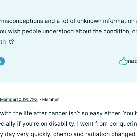
 misconceptions and a lot of unknown information
u wish people understood about the condition, or
th it?
reac
e
yMember10095793
Member
 with the life after cancer isn’t so easy either. You 
ially if you’re on disability. I went from conqueri
my day very quickly. chemo and radiation changed