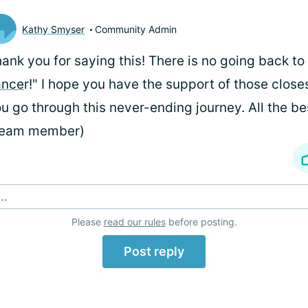
Kathy Smyser
Community Admin
ank you for saying this! There is no going back to
ance
r!" I hope you have the support of those close
u go through this never-ending journey. All the be
Team member)
..
Please
read our rules
before posting.
Post reply