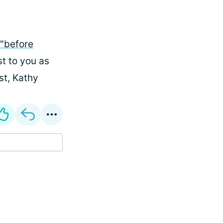
"before
st to you as
st, Kathy