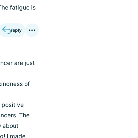
The fatigue is
reply
ncer are just
kindness of
 positive
ancers. The
0 about
ng! I made