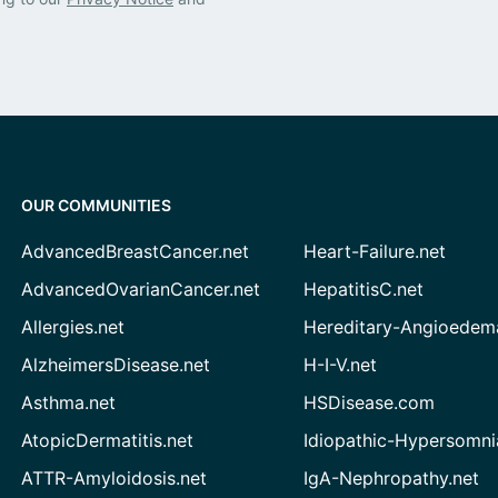
OUR COMMUNITIES
AdvancedBreastCancer.net
Heart-Failure.net
AdvancedOvarianCancer.net
HepatitisC.net
Allergies.net
Hereditary-Angioedem
AlzheimersDisease.net
H-I-V.net
Asthma.net
HSDisease.com
AtopicDermatitis.net
Idiopathic-Hypersomni
ATTR-Amyloidosis.net
IgA-Nephropathy.net