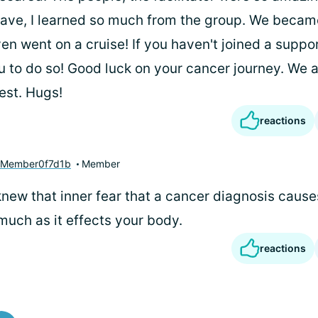
l have, I learned so much from the group. We beca
en went on a cruise! If you haven't joined a suppor
 to do so! Good luck on your cancer journey. We a
est. Hugs!
reactions
yMember0f7d1b
Member
knew that inner fear that a cancer diagnosis causes
much as it effects your body.
reactions