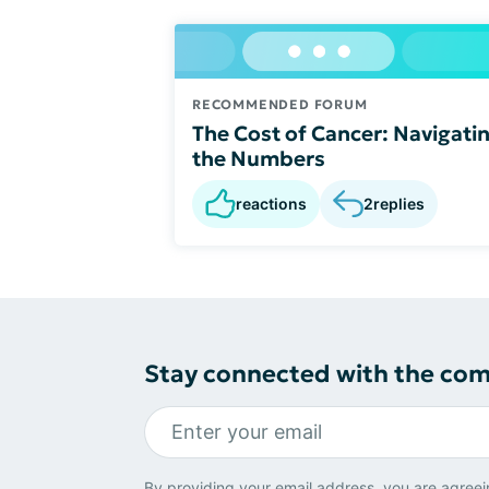
RECOMMENDED FORUM
The Cost of Cancer: Navigati
the Numbers
reactions
2
replies
Stay connected with the co
By providing your email address, you are agreei