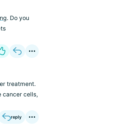
ing
. Do you
ets
ter treatment.
 cancer cells,
reply