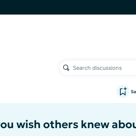
Sa
ou wish others knew abo