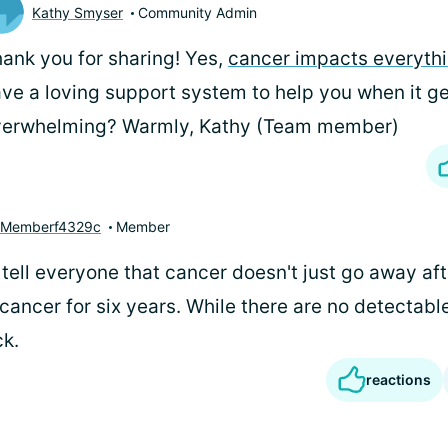
Kathy Smyser
Community Admin
ank you for sharing! Yes,
cancer impacts everyth
ve a loving support system to help you when it g
verwhelming? Warmly, Kathy (Team member)
yMemberf4329c
Member
o tell everyone that cancer doesn't just go away af
cancer for six years. While there are no detectable
ck.
reactions