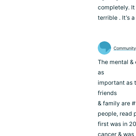
completely. It
terrible . It’s
Communit
The mental & 
as
important as 
friends
& family are #
people, read p
first was in 2
cancer & was 