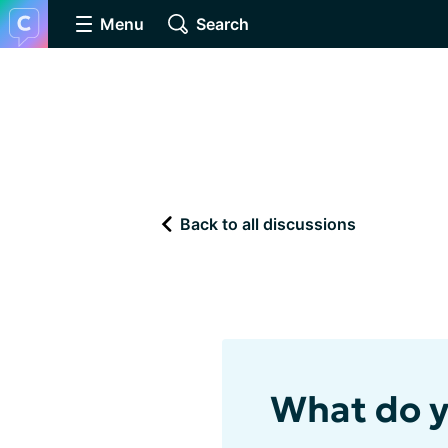
Menu
Search
Back to all discussions
What do y