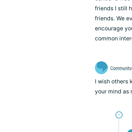
friends I stil
friends. We ev
encourage you
common inter
Communit
I wish others 
your mind as 