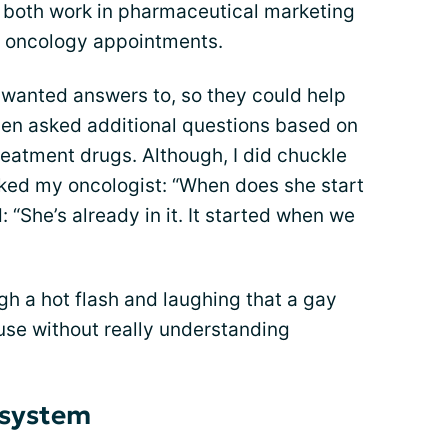
y both work in pharmaceutical marketing
ly oncology appointments.
I wanted answers to, so they could help
even asked additional questions based on
eatment drugs. Although, I did chuckle
ked my oncologist: “When does she start
“She’s already in it. It started when we
h a hot flash and laughing that a gay
e without really understanding
 system