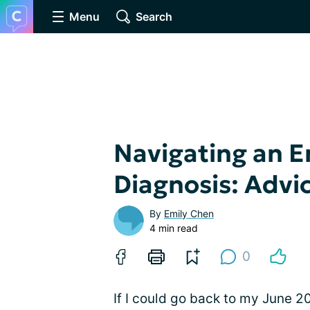
Menu
Search
Navigating an 
Diagnosis: Advi
By
Emily Chen
4 min read
0
If I could go back to my June 2