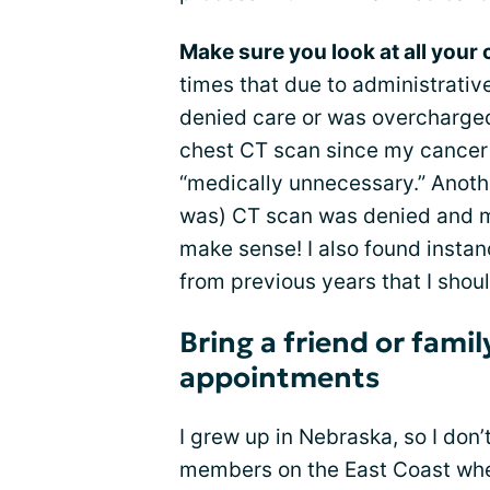
Make sure you look at all your 
times that due to administrative
denied care or was overcharged
chest CT scan since my cancer
“medically unnecessary.” Anoth
was) CT scan was denied and m
make sense! I also found instan
from previous years that I sho
Bring a friend or fam
appointments
I grew up in Nebraska, so I don
members on the East Coast where