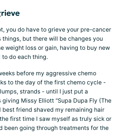
grieve
ot, you do have to grieve your pre-cancer
 things, but there will be changes you
the weight loss or gain, having to buy new
 to do each thing.
o weeks before my aggressive chemo
s to the day of the first chemo cycle -
lumps, strands - until I just put a
giving Missy Elliott “Supa Dupa Fly (The
l best friend shaved my remaining hair
the first time I saw myself as truly sick or
had been going through treatments for the