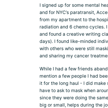
I signed up for some mental he
and for NYC’s paratransit, Acc
from my apartment to the hospi
radiation and 6 chemo cycles. I
and found a creative writing cl
days). I found like-minded indi
with others who were still maski
and sharing my cancer treatmen
While I had a few friends aban
mention a few people I had been
it for the long haul - I did mak
have to ask to mask when aroun
since they were doing the same
big or small, helps during the j