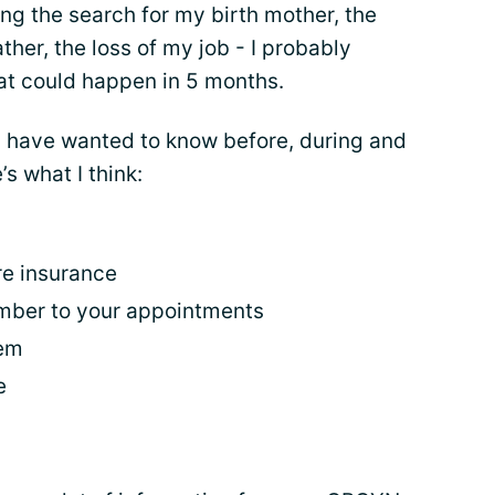
ing the search for my birth mother, the
her, the loss of my job - I probably
hat could happen in 5 months.
d have wanted to know before, during and
s what I think:
re insurance
ember to your appointments
tem
e