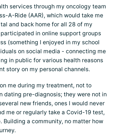
alth services through my oncology team
ess-A-Ride (AAR), which would take me
tal and back home for all 28 of my
 participated in online support groups
ass (something I enjoyed in my school
viduals on social media - connecting me
ng in public for various health reasons
t story on my personal channels.
don me during my treatment, not to
 dating pre-diagnosis; they were not in
e several new friends, ones I would never
d me or regularly take a Covid-19 test,
. Building a community, no matter how
ourney.