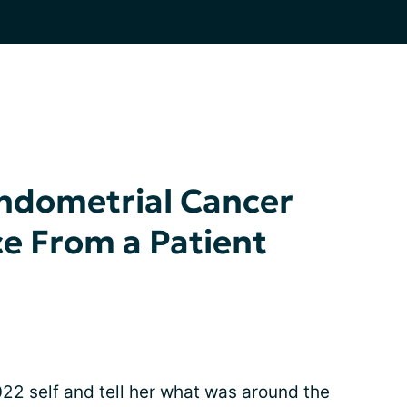
Endometrial Cancer
ce From a Patient
022 self and tell her what was around the