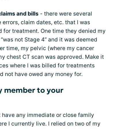
claims and bills
- there were several
 errors, claim dates, etc. that I was
 for treatment. One time they denied my
 “was not Stage 4” and it was deemed
er time, my pelvic (where my cancer
y chest CT scan was approved. Make it
ces where I was billed for treatments
uld not have owed any money for.
ily member to your
’t have any immediate or close family
 I currently live. I relied on two of my