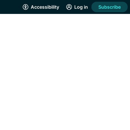
Accessibility
Log in
Subscribe