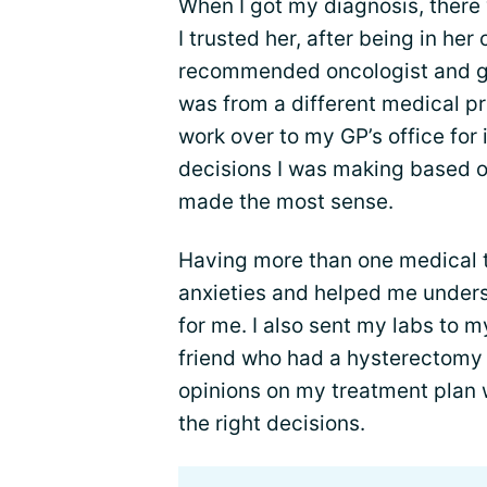
When I got my diagnosis, there
I trusted her, after being in her
recommended oncologist and g
was from a different medical pra
work over to my GP’s office for 
decisions I was making based o
made the most sense.
Having more than one medical 
anxieties and helped me unders
for me. I also sent my labs to m
friend who had a hysterectomy 
opinions on my treatment plan 
the right decisions.