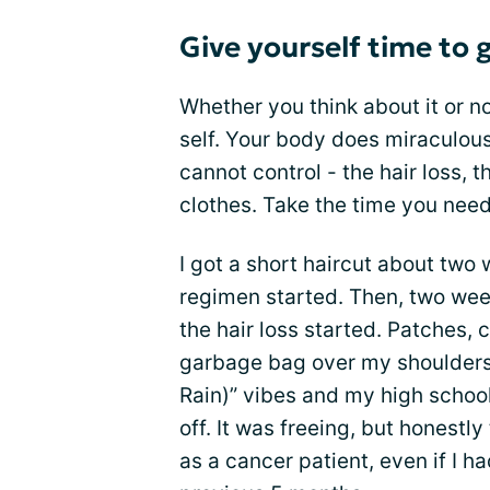
Give yourself time to 
Whether you think about it or n
self. Your body does miraculous
cannot control - the hair loss, 
clothes. Take the time you need
I got a short haircut about tw
regimen started. Then, two week
the hair loss started. Patches, c
garbage bag over my shoulders 
Rain)” vibes and my high schoo
off. It was freeing, but honestly 
as a cancer patient, even if I 