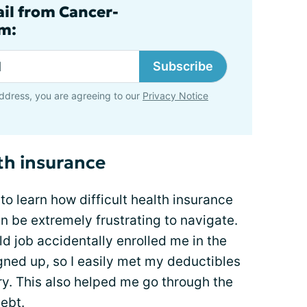
ail from Cancer-
m:
Subscribe
ddress, you are agreeing to our
Privacy Notice
th insurance
o learn how difficult health insurance
 be extremely frustrating to navigate.
ld job accidentally enrolled me in the
igned up, so I easily met my deductibles
y. This also helped me go through the
ebt.