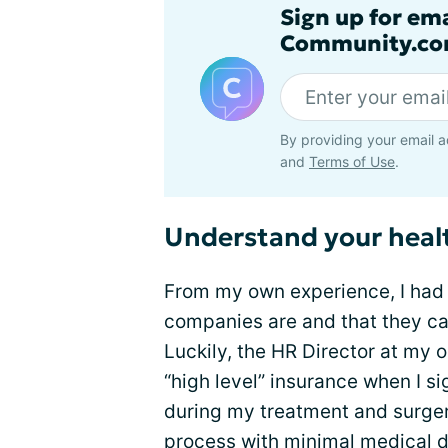
Sign up for em
Community.co
By providing your email a
and
Terms of Use
.
Understand your heal
From my own experience, I had t
companies are and that they can
Luckily, the HR Director at my o
“high level” insurance when I s
during my treatment and surger
process with minimal medical d