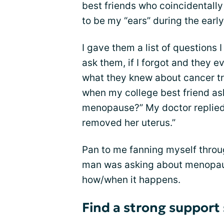
best friends who coincidentall
to be my “ears” during the ear
I gave them a list of questions 
ask them, if I forgot and they 
what they knew about cancer tr
when my college best friend as
menopause?” My doctor replied: 
removed her uterus.”
Pan to me fanning myself throug
man was asking about menopaus
how/when it happens.
Find a strong support