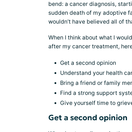
bend: a cancer diagnosis, start
sudden death of my adoptive fat
wouldn’t have believed all of t
When I think about what I woul
after my cancer treatment, here’
Get a second opinion
Understand your health ca
Bring a friend or family m
Find a strong support sys
Give yourself time to griev
Get a second opinion