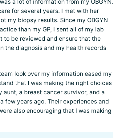
 was a lot of information from my OBGYN.
 care for several years. I met with her
ot my biopsy results. Since my OBGYN
ctice than my GP, I sent all of my lab
it to be reviewed and ensure that the
n the diagnosis and my health records
team look over my information eased my
tand that I was making the right choices
y aunt, a breast cancer survivor, and a
a few years ago. Their experiences and
were also encouraging that I was making