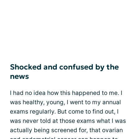
Shocked and confused by the
news
I had no idea how this happened to me. I
was healthy, young, I went to my annual
exams regularly. But come to find out, I
was never told at those exams what I was
actually being screened for, that ovarian