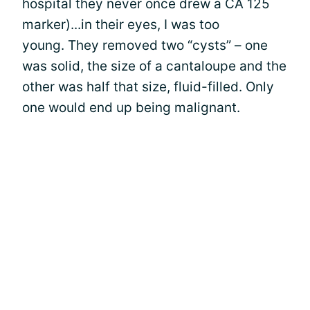
hospital they never once drew a CA 125
marker)...in their eyes, I was too
young. They removed two “cysts” – one
was solid, the size of a cantaloupe and the
other was half that size, fluid-filled. Only
one would end up being malignant.