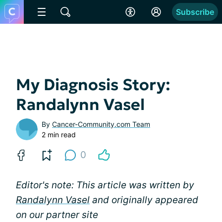
Subscribe
My Diagnosis Story:
Randalynn Vasel
By
Cancer-Community.com Team
2 min read
0
Editor's note: This article was written by
Randalynn Vasel
and originally appeared
on our partner site