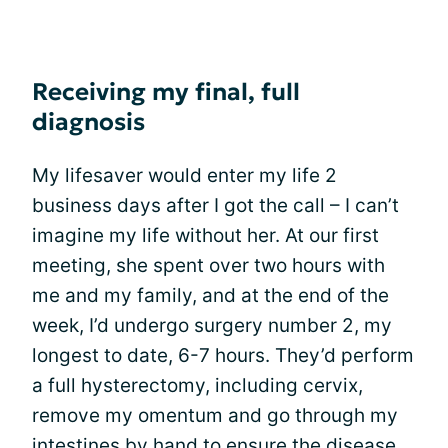
Receiving my final, full
diagnosis
My lifesaver would enter my life 2
business days after I got the call – I can’t
imagine my life without her. At our first
meeting, she spent over two hours with
me and my family, and at the end of the
week, I’d undergo surgery number 2, my
longest to date, 6-7 hours. They’d perform
a full hysterectomy, including cervix,
remove my omentum and go through my
intestines by hand to ensure the disease