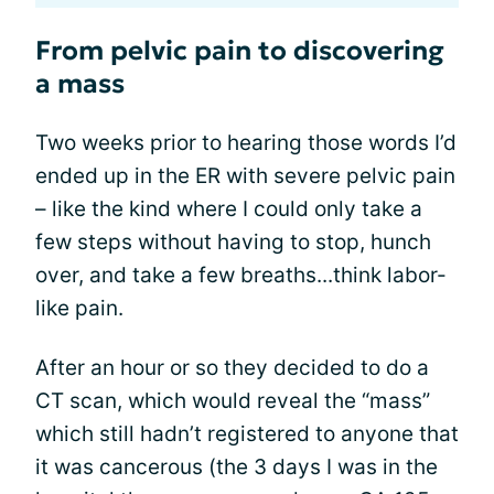
From pelvic pain to discovering
a mass
Two weeks prior to hearing those words I’d
ended up in the ER with severe pelvic pain
– like the kind where I could only take a
few steps without having to stop, hunch
over, and take a few breaths...think labor-
like pain.
After an hour or so they decided to do a
CT scan, which would reveal the “mass”
which still hadn’t registered to anyone that
it was cancerous (the 3 days I was in the