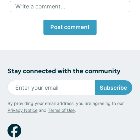
Write a comment...
Post comment
Stay connected with the community
Subscribe
By providing your email address, you are agreeing to our
Privacy Notice
and
Terms of Use
.