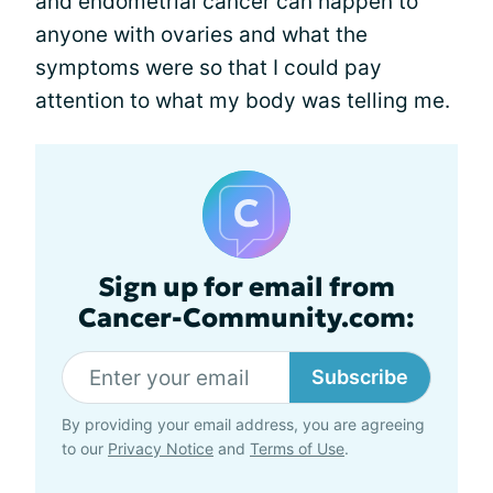
and endometrial cancer can happen to
anyone with ovaries and what the
symptoms were so that I could pay
attention to what my body was telling me.
Sign up for email from
Cancer-Community.com:
Subscribe
By providing your email address, you are agreeing
to our
Privacy Notice
and
Terms of Use
.