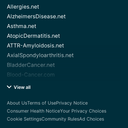
Allergies.net
AlzheimersDisease.net
Asthma.net
AtopicDermatitis.net
ATTR-Amyloidosis.net
AxialSpondyloarthritis.net
BladderCancer.net
Blood-Cancer.com
View all
About Us
Terms of Use
Privacy Notice
Consumer Health Notice
Your Privacy Choices
Cookie Settings
Community Rules
Ad Choices