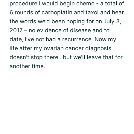
procedure I would begin chemo - a total of
6 rounds of carboplatin and taxol and hear
the words we’d been hoping for on July 3,
2017 – no evidence of disease and to
date, I’ve not had a recurrence. Now my
life after my ovarian cancer diagnosis
doesn't stop there...but we'll leave that for
another time.