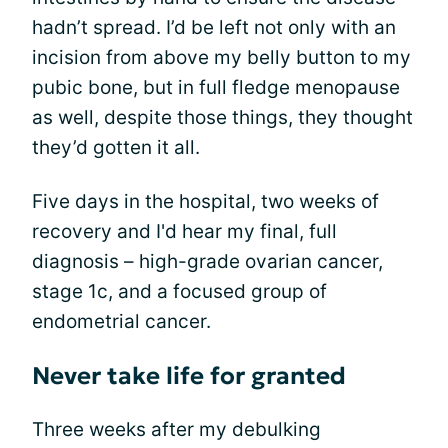
hadn’t spread. I’d be left not only with an
incision from above my belly button to my
pubic bone, but in full fledge menopause
as well, despite those things, they thought
they’d gotten it all.
Five days in the hospital, two weeks of
recovery and I'd hear my final, full
diagnosis – high-grade ovarian cancer,
stage 1c, and a focused group of
endometrial cancer.
Never take life for granted
Three weeks after my debulking