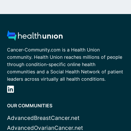
Cancer-Community.com is a Health Union
community. Health Union reaches millions of people
through condition-specific online health
communities and a Social Health Network of patient
leaders across virtually all health conditions.
OUR COMMUNITIES
AdvancedBreastCancer.net
AdvancedOvarianCancer.net