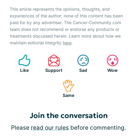
This article represents the opinions, thoughts, and
experiences of the author; none of this content has been
paid for by any advertiser. The Cancer-Community.com
team does not recommend or endorse any products or
treatments discussed herein. Learn more about how we
maintain editorial integrity
here
.
Like
Support
Sad
Wow
Same
Join the conversation
Please
read our rules
before commenting.