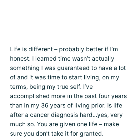
Life is different – probably better if I’m
honest. I learned time wasn’t actually
something I was guaranteed to have a lot
of and it was time to start living, on my
terms, being my true self. I’ve
accomplished more in the past four years
than in my 36 years of living prior. Is life
after a cancer diagnosis hard...yes, very
much so. You are given one life – make
sure you don’t take it for granted.