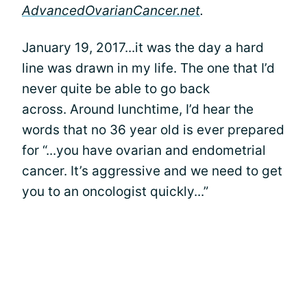
AdvancedOvarianCancer.net
.
January 19, 2017...it was the day a hard
line was drawn in my life. The one that I’d
never quite be able to go back
across. Around lunchtime, I’d hear the
words that no 36 year old is ever prepared
for “...you have ovarian and endometrial
cancer. It’s aggressive and we need to get
you to an oncologist quickly...”