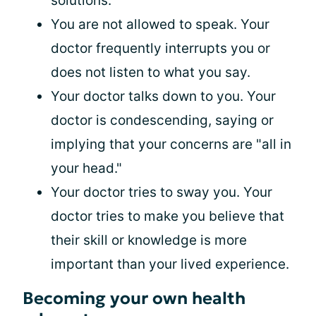
solutions.
You are not allowed to speak. Your
doctor frequently interrupts you or
does not listen to what you say.
Your doctor talks down to you. Your
doctor is condescending, saying or
implying that your concerns are "all in
your head."
Your doctor tries to sway you. Your
doctor tries to make you believe that
their skill or knowledge is more
important than your lived experience.
Becoming your own health