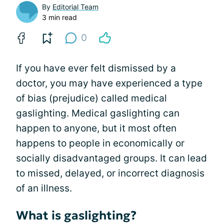
By
Editorial Team
3 min read
0
If you have ever felt dismissed by a
doctor, you may have experienced a type
of bias (prejudice) called medical
gaslighting. Medical gaslighting can
happen to anyone, but it most often
happens to people in economically or
socially disadvantaged groups. It can lead
to missed, delayed, or incorrect diagnosis
of an illness.
What is gaslighting?