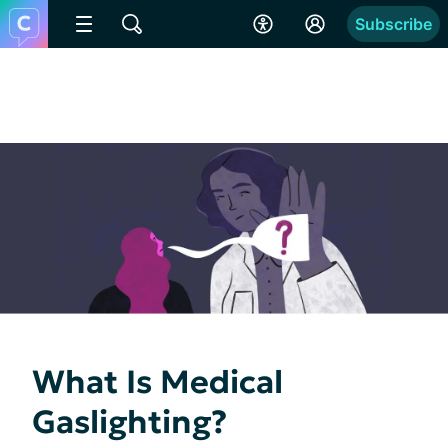
Subscribe
What Is Medical
Gaslighting?