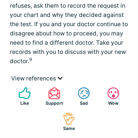
refuses, ask them to record the request in
your chart and why they decided against
the test. If you and your doctor continue to
disagree about how to proceed, you may
need to find a different doctor. Take your
records with you to discuss with your new
9
doctor.
View references
Like
Support
Sad
Wow
Same