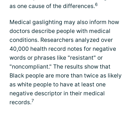
6
as one cause of the differences.
Medical gaslighting may also inform how
doctors describe people with medical
conditions. Researchers analyzed over
40,000 health record notes for negative
words or phrases like "resistant" or
"noncompliant." The results show that
Black people are more than twice as likely
as white people to have at least one
negative descriptor in their medical
7
records.