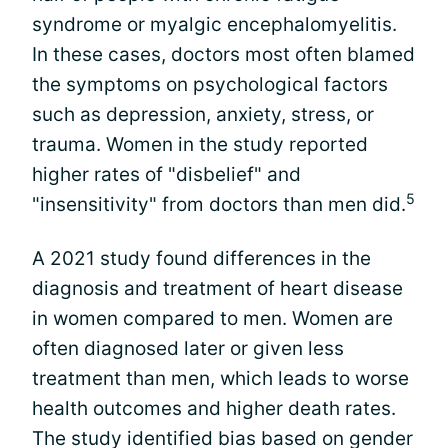
syndrome or myalgic encephalomyelitis.
In these cases, doctors most often blamed
the symptoms on psychological factors
such as depression, anxiety, stress, or
trauma. Women in the study reported
higher rates of "disbelief" and
5
"insensitivity" from doctors than men did.
A 2021 study found differences in the
diagnosis and treatment of heart disease
in women compared to men. Women are
often diagnosed later or given less
treatment than men, which leads to worse
health outcomes and higher death rates.
The study identified bias based on gender