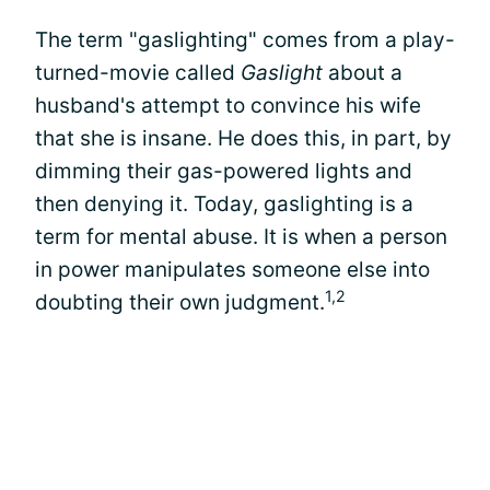
The term "gaslighting" comes from a play-
turned-movie called
Gaslight
about a
husband's attempt to convince his wife
that she is insane. He does this, in part, by
dimming their gas-powered lights and
then denying it. Today, gaslighting is a
term for mental abuse. It is when a person
in power manipulates someone else into
1,2
doubting their own judgment.