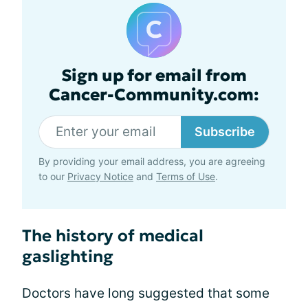
Sign up for email from
Cancer-Community.com:
Subscribe
By providing your email address, you are agreeing
to our
Privacy Notice
and
Terms of Use
.
The history of medical
gaslighting
Doctors have long suggested that some