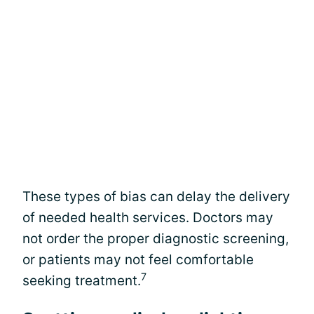
These types of bias can delay the delivery
of needed health services. Doctors may
not order the proper diagnostic screening,
or patients may not feel comfortable
7
seeking treatment.