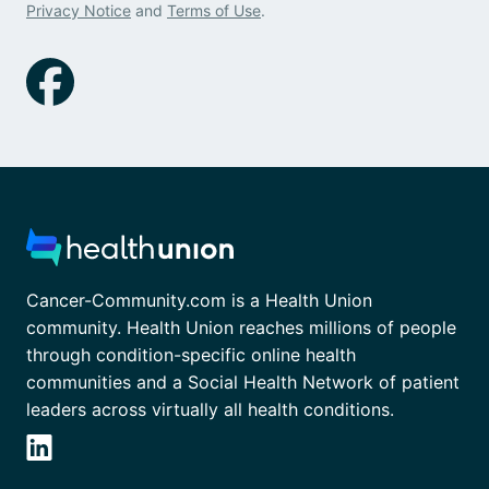
Privacy Notice
and
Terms of Use
.
Cancer-Community.com is a Health Union
community. Health Union reaches millions of people
through condition-specific online health
communities and a Social Health Network of patient
leaders across virtually all health conditions.