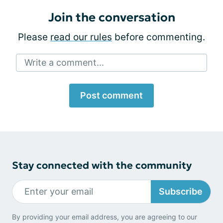
Join the conversation
Please
read our rules
before commenting.
Write a comment...
Post comment
Stay connected with the community
Subscribe
By providing your email address, you are agreeing to our