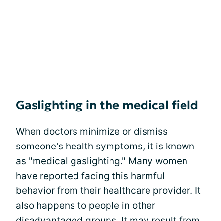
Gaslighting in the medical field
When doctors minimize or dismiss
someone's health symptoms, it is known
as "medical gaslighting." Many women
have reported facing this harmful
behavior from their healthcare provider. It
also happens to people in other
disadvantaged groups. It may result from