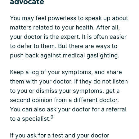
advocate
You may feel powerless to speak up about
matters related to your health. After all,
your doctor is the expert. It is often easier
to defer to them. But there are ways to
push back against medical gaslighting.
Keep a log of your symptoms, and share
them with your doctor. If they do not listen
to you or dismiss your symptoms, get a
second opinion from a different doctor.
You can also ask your doctor for a referral
9
to a specialist.
If you ask for a test and your doctor