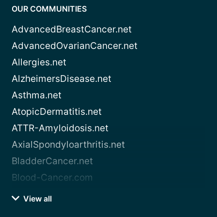
OUR COMMUNITIES
AdvancedBreastCancer.net
AdvancedOvarianCancer.net
Allergies.net
AlzheimersDisease.net
Asthma.net
AtopicDermatitis.net
ATTR-Amyloidosis.net
AxialSpondyloarthritis.net
BladderCancer.net
Blood-Cancer.com
View all