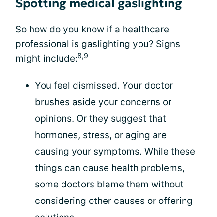
Spotting medical gaslighting
So how do you know if a healthcare
professional is gaslighting you? Signs
8,9
might include:
You feel dismissed. Your doctor
brushes aside your concerns or
opinions. Or they suggest that
hormones, stress, or aging are
causing your symptoms. While these
things can cause health problems,
some doctors blame them without
considering other causes or offering