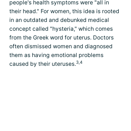
people's health symptoms were "all in
their head." For women, this idea is rooted
in an outdated and debunked medical
concept called "hysteria," which comes
from the Greek word for uterus. Doctors
often dismissed women and diagnosed
them as having emotional problems
3,4
caused by their uteruses.