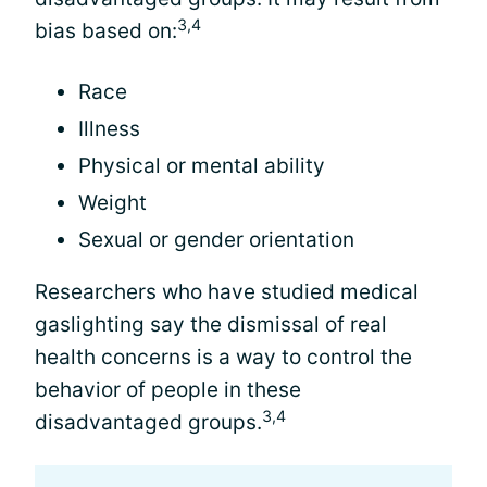
3,4
bias based on:
Race
Illness
Physical or mental ability
Weight
Sexual or gender orientation
Researchers who have studied medical
gaslighting say the dismissal of real
health concerns is a way to control the
behavior of people in these
3,4
disadvantaged groups.