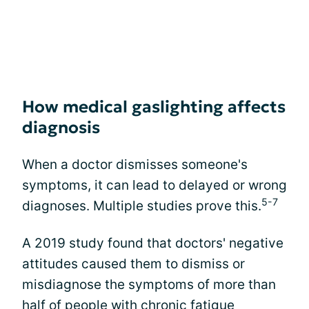
How medical gaslighting affects
diagnosis
When a doctor dismisses someone's
symptoms, it can lead to delayed or wrong
5-7
diagnoses. Multiple studies prove this.
A 2019 study found that doctors' negative
attitudes caused them to dismiss or
misdiagnose the symptoms of more than
half of people with chronic fatigue