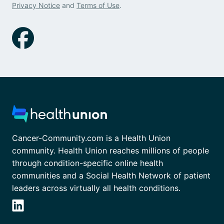
Privacy Notice
and
Terms of Use
.
Cancer-Community.com is a Health Union
community. Health Union reaches millions of people
through condition-specific online health
communities and a Social Health Network of patient
leaders across virtually all health conditions.