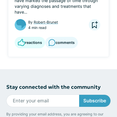
have marked the passage of time through 
varying diagnoses and treatments that 
have...
By
Robert-Brunet
4 min read
reactions
comments
Stay connected with the community
Subscribe
By providing your email address, you are agreeing to our