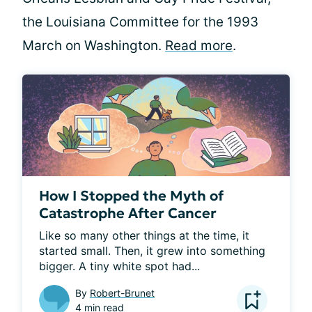
the Louisiana Committee for the 1993
March on Washington.
Read more
.
How I Stopped the Myth of
Catastrophe After Cancer
Like so many other things at the time, it 
started small. Then, it grew into something 
bigger. A tiny white spot had...
By
Robert-Brunet
4 min read