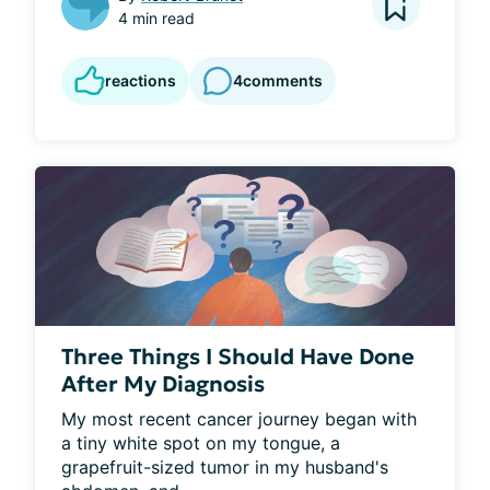
4 min read
reactions
4
comments
Three Things I Should Have Done
After My Diagnosis
My most recent cancer journey began with 
a tiny white spot on my tongue, a 
grapefruit-sized tumor in my husband's 