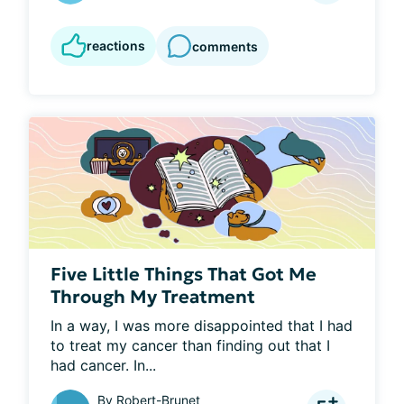
reactions
comments
Five Little Things That Got Me
Through My Treatment
In a way, I was more disappointed that I had 
to treat my cancer than finding out that I 
had cancer. In...
By
Robert-Brunet