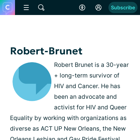
Subscribe
Robert-Brunet
Robert Brunet is a 30-year
+ long-term survivor of
HIV and Cancer. He has
been an advocate and
activist for HIV and Queer
Equality by working with organizations as
diverse as ACT UP New Orleans, the New
Orleans Lesbian and Gay Pride Festival,