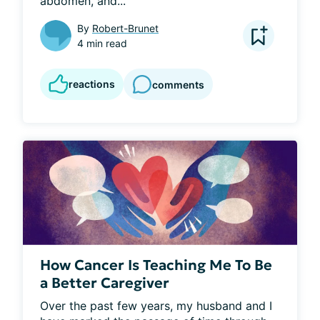
abdomen, and...
By
Robert-Brunet
4 min read
reactions
comments
How Cancer Is Teaching Me To Be
a Better Caregiver
Over the past few years, my husband and I 