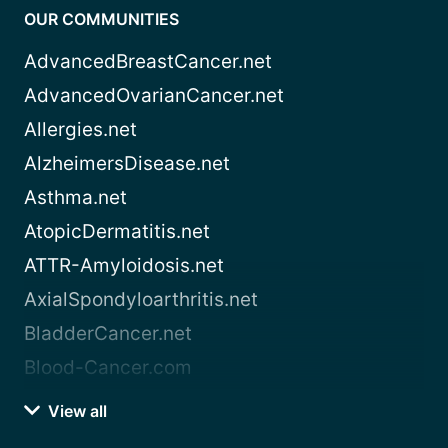
OUR COMMUNITIES
AdvancedBreastCancer.net
AdvancedOvarianCancer.net
Allergies.net
AlzheimersDisease.net
Asthma.net
AtopicDermatitis.net
ATTR-Amyloidosis.net
AxialSpondyloarthritis.net
BladderCancer.net
Blood-Cancer.com
View all